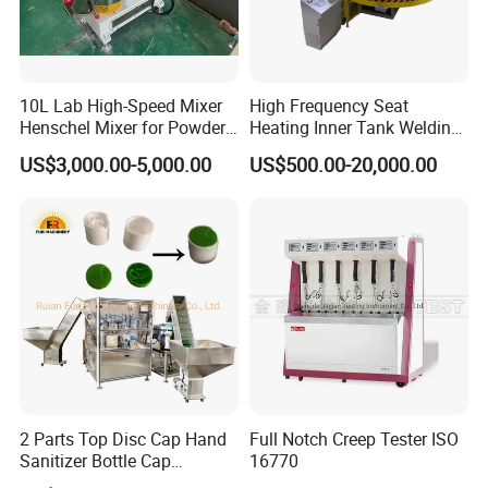
10L Lab High-Speed Mixer
High Frequency Seat
Henschel Mixer for Powder
Heating Inner Tank Welding
and Pellet Compounding CE
Machine
US$3,000.00-5,000.00
US$500.00-20,000.00
2 Parts Top Disc Cap Hand
Full Notch Creep Tester ISO
Sanitizer Bottle Cap
16770
Assembly Device