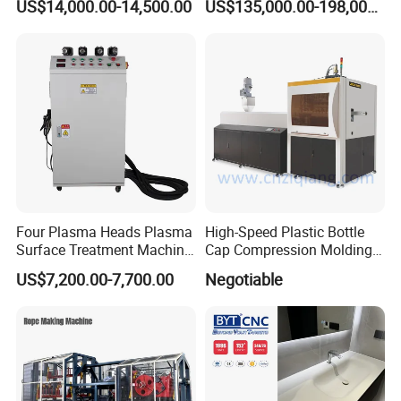
US$14,000.00-14,500.00
US$135,000.00-198,000.00
Production Line of Raw
Material Conveying
Weighing Mixer
Four Plasma Heads Plasma
High-Speed Plastic Bottle
Surface Treatment Machine
Cap Compression Molding
for Improve Printing
Machine
US$7,200.00-7,700.00
Negotiable
Adhesion