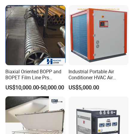
Biaxial Oriented BOPP and
Industrial Portable Air
BOPET Film Line Prs
Conditioner HVAC Air
Cooling Roller
Cooled Chiller for Workshop
US$10,000.00-50,000.00
US$5,000.00
Cooling