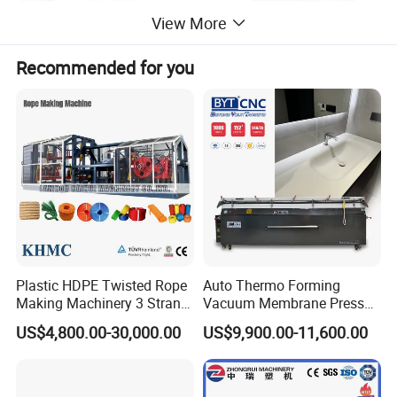
View More
Recommended for you
Plastic HDPE Twisted Rope
Auto Thermo Forming
Making Machinery 3 Strand
Vacuum Membrane Press
Rope Making Machine
Machine for Solid Surface
US$4,800.00-30,000.00
US$9,900.00-11,600.00
Corian Bathtub Countertop
Bathroom Basin