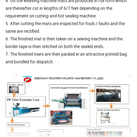
4. On the weaving machine mats are produced in roll form which
are thereafter cut in lengths of 6/7 feet depending on the
requirement on cutting and hot sealing machine.
5. After cutting the mats are inspected for fouls / faults and the
same are rectified.
6. The finished mat is then taken on a sewing machine and the
border tape is then stitched on both the sealed ends.
7. The finished mats are then packed in an attractive printed bag
and bundled for dispatch.