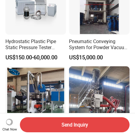
Hydrostatic Plastic Pipe
Pneumatic Conveying
Static Pressure Tester
System for Powder Vacuum
Equipment
Conveyor
US$150.00-60,000.00
US$15,000.00
Send Inquiry
Chat Now
PE Pulverizer PE LDPE
Can Remove Plastic