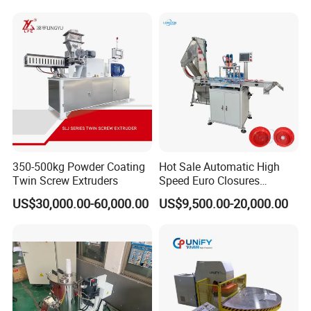
350-500kg Powder Coating
Hot Sale Automatic High
Twin Screw Extruders
Speed Euro Closures
Assembling Machinery
US$30,000.00-60,000.00
US$9,500.00-20,000.00
Push Pull/Medicine/Oil
Bottle Plastic Cap Assembly
Machine