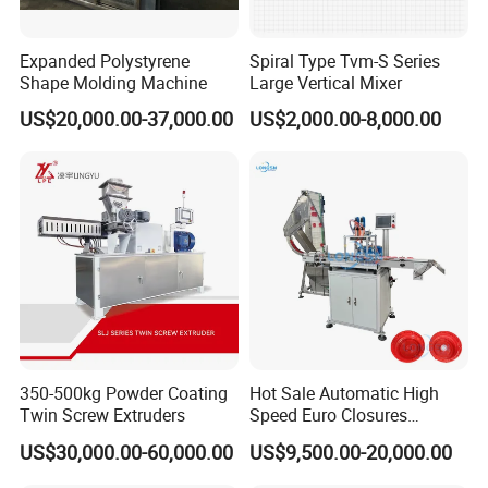
Expanded Polystyrene
Spiral Type Tvm-S Series
Shape Molding Machine
Large Vertical Mixer
US$20,000.00-37,000.00
US$2,000.00-8,000.00
350-500kg Powder Coating
Hot Sale Automatic High
Twin Screw Extruders
Speed Euro Closures
Assembling Machinery
US$30,000.00-60,000.00
US$9,500.00-20,000.00
Push Pull/Medicine/Oil
Bottle Plastic Cap Assembly