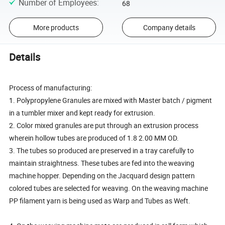
Number of Employees
:
68
More products
Company details
Details
Process of manufacturing:
1. Polypropylene Granules are mixed with Master batch / pigment
in a tumbler mixer and kept ready for extrusion.
2. Color mixed granules are put through an extrusion process
wherein hollow tubes are produced of 1.8 2.00 MM OD.
3. The tubes so produced are preserved in a tray carefully to
maintain straightness. These tubes are fed into the weaving
machine hopper. Depending on the Jacquard design pattern
colored tubes are selected for weaving. On the weaving machine
PP filament yarn is being used as Warp and Tubes as Weft.