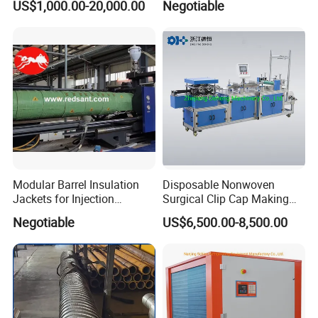
US$1,000.00-20,000.00
Negotiable
Modular Barrel Insulation
Disposable Nonwoven
Jackets for Injection
Surgical Clip Cap Making
Molding Machine
Machine
Negotiable
US$6,500.00-8,500.00