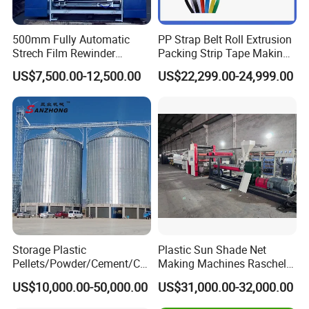
500mm Fully Automatic
PP Strap Belt Roll Extrusion
Strech Film Rewinder
Packing Strip Tape Making
Machine Automatic Film
Machine High Speed
US$7,500.00-12,500.00
US$22,299.00-24,999.00
Rewinding Machine
Production Line Fully
Automatic Extrusion
Machine Factory Price
Storage Plastic
Plastic Sun Shade Net
Pellets/Powder/Cement/Co
Making Machines Raschel
al/Wheat/Corn/Soybean/Ri
Net Knitting Loom Plastic
US$10,000.00-50,000.00
US$31,000.00-32,000.00
ce Large Galvanized Steel
Shade Net Bag Knitting
Silo
Machines, Monofilament