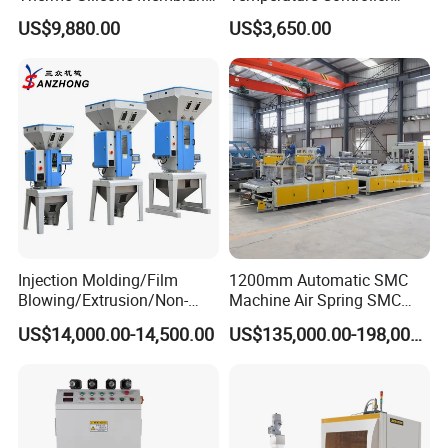
Plastic Vacuum Forming
Three-in-One Mold
US$9,880.00
US$3,650.00
Thermoforming Press
Temperature Controller
Machine
Injection Molding/Film
1200mm Automatic SMC
Blowing/Extrusion/Non-
Machine Air Spring SMC
Woven Blowing Equipment
Compactor
US$14,000.00-14,500.00
US$135,000.00-198,000.00
Production Line of Raw
Material Conveying
Weighing Mixer