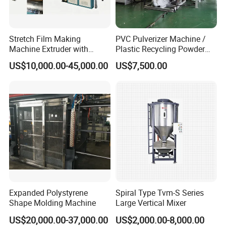
Stretch Film Making
PVC Pulverizer Machine /
Machine Extruder with
Plastic Recycling Powder
Online 2 Color Flexo Printing
Making Machine
US$10,000.00-45,000.00
US$7,500.00
Function
Expanded Polystyrene
Spiral Type Tvm-S Series
Shape Molding Machine
Large Vertical Mixer
US$20,000.00-37,000.00
US$2,000.00-8,000.00