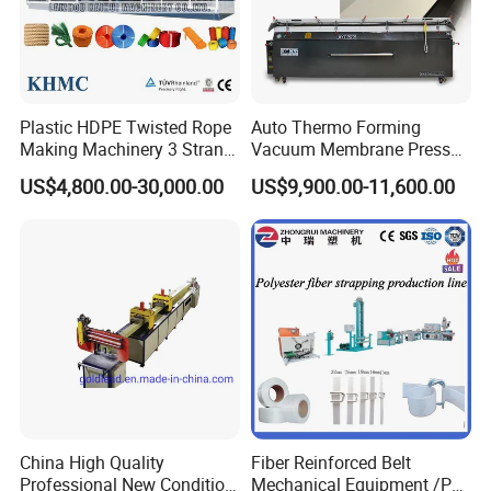
Plastic HDPE Twisted Rope
Auto Thermo Forming
Making Machinery 3 Strand
Vacuum Membrane Press
Rope Making Machine
Machine for Solid Surface
US$4,800.00-30,000.00
US$9,900.00-11,600.00
Corian Bathtub Countertop
Bathroom Basin
China High Quality
Fiber Reinforced Belt
Professional New Condition
Mechanical Equipment /PP