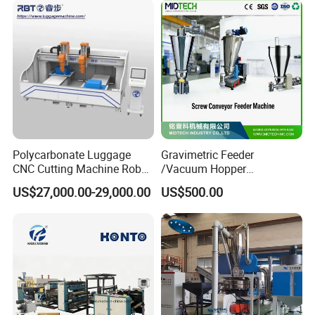
Extruder Line for Shade Net
Fish Net
Polycarbonate Luggage
Gravimetric Feeder
CNC Cutting Machine Robot
/Vacuum Hopper
for Suitcase Manufacturer
Loader/Pneumatic Hopper
US$27,000.00-29,000.00
US$500.00
Silo/Screw Conveyor Feeder
/Doser/Auto Plastic
Vacuum Loader Machinery
for Powder or Pellets