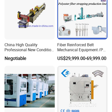
China High Quality
Fiber Reinforced Belt
Professional New Condition
Mechanical Equipment /PP
Experienced FRP Pultrusion
Fiber Reinforced Packing
Negotiable
US$29,999.00-69,999.00
Machine
Belt Processing Machine
High Speed Packing Belt
Extrusion Line Automatic
Energy Saving