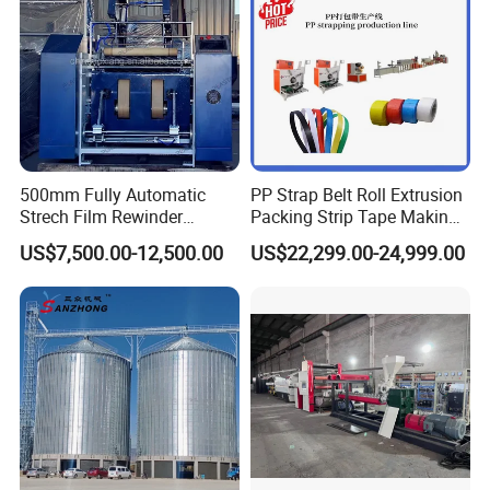
500mm Fully Automatic
PP Strap Belt Roll Extrusion
Strech Film Rewinder
Packing Strip Tape Making
Machine Automatic Film
Machine High Speed
US$7,500.00-12,500.00
US$22,299.00-24,999.00
Rewinding Machine
Production Line Fully
Automatic Extrusion
Machine Factory Price