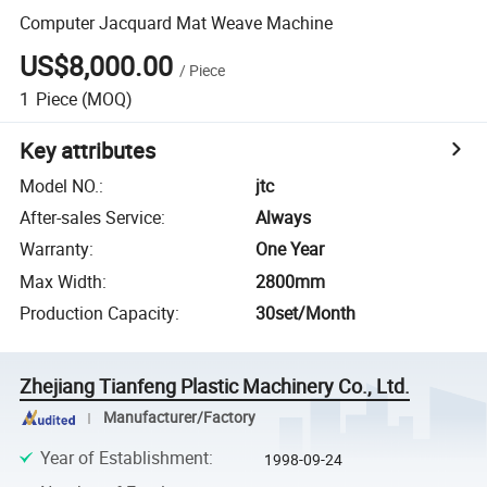
Computer Jacquard Mat Weave Machine
US$8,000.00
/
Piece
1
Piece
(MOQ)
Key attributes
Model NO.
:
jtc
After-sales Service
:
Always
Warranty
:
One Year
Max Width
:
2800mm
Production Capacity
:
30set/Month
Zhejiang Tianfeng Plastic Machinery Co., Ltd.
Manufacturer/Factory
Year of Establishment
:
1998-09-24