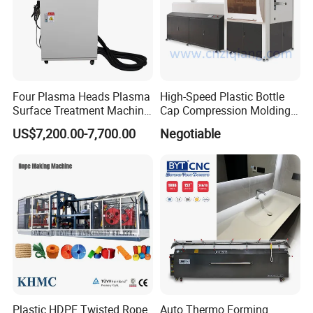
Four Plasma Heads Plasma
High-Speed Plastic Bottle
Surface Treatment Machine
Cap Compression Molding
for Improve Printing
Machine
US$7,200.00-7,700.00
Negotiable
Adhesion
Plastic HDPE Twisted Rope
Auto Thermo Forming