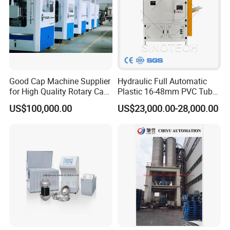
Good Cap Machine Supplier
Hydraulic Full Automatic
for High Quality Rotary Cap
Plastic 16-48mm PVC Tube
Compression Machine
Pipe Bending Bender
US$100,000.00
US$23,000.00-28,000.00
Machine