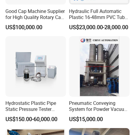
Good Cap Machine Supplier
Hydraulic Full Automatic
for High Quality Rotary Cap
Plastic 16-48mm PVC Tube
Compression Machine
Pipe Bending Bender
US$100,000.00
US$23,000.00-28,000.00
Machine
Hydrostatic Plastic Pipe
Pneumatic Conveying
Static Pressure Tester
System for Powder Vacuum
Equipment
Conveyor
US$150.00-60,000.00
US$15,000.00