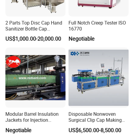
2 Parts Top Disc Cap Hand
Full Notch Creep Tester ISO
Sanitizer Bottle Cap
16770
Assembly Device
US$1,000.00-20,000.00
Negotiable
Modular Barrel Insulation
Disposable Nonwoven
Jackets for Injection
Surgical Clip Cap Making
Molding Machine
Machine
Negotiable
US$6,500.00-8,500.00