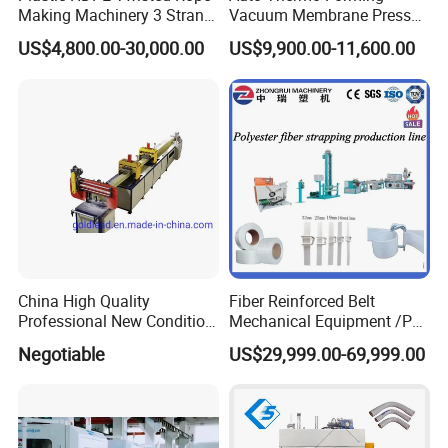
Making Machinery 3 Strand
Vacuum Membrane Press
Rope Making Machine
Machine for Solid Surface
US$4,800.00-30,000.00
US$9,900.00-11,600.00
Corian Bathtub Countertop
Bathroom Basin
China High Quality
Fiber Reinforced Belt
Professional New Condition
Mechanical Equipment /PP
Experienced FRP Pultrusion
Fiber Reinforced Packing
Negotiable
US$29,999.00-69,999.00
Machine
Belt Processing Machine
High Speed Packing Belt
Extrusion Line Automatic
Energy Saving