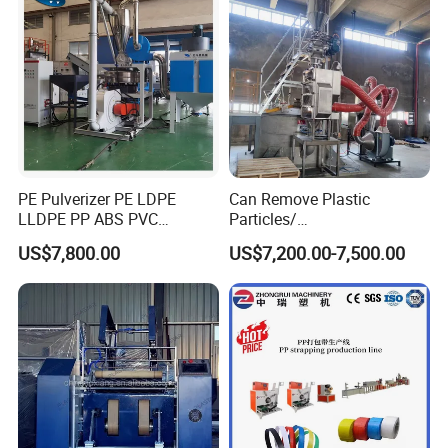
PE Pulverizer PE LDPE
Can Remove Plastic
LLDPE PP ABS PVC
Particles/
Grinding Milling Machine
Grain/Cement/Cat Litter
US$7,800.00
US$7,200.00-7,500.00
Dust Separator