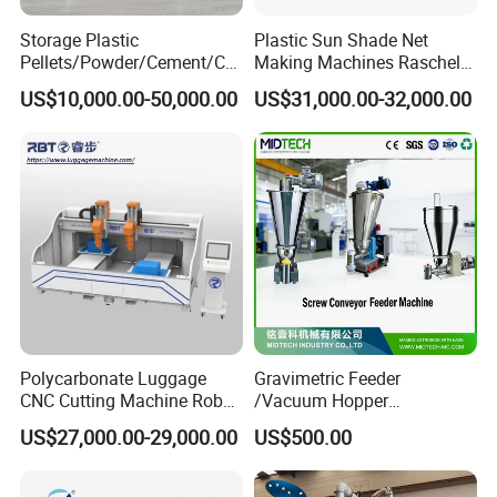
Storage Plastic
Plastic Sun Shade Net
Pellets/Powder/Cement/Co
Making Machines Raschel
al/Wheat/Corn/Soybean/Ri
Net Knitting Loom Plastic
US$10,000.00-50,000.00
US$31,000.00-32,000.00
ce Large Galvanized Steel
Shade Net Bag Knitting
Silo
Machines, Monofilament
Extruder Line for Shade Net
Fish Net
Polycarbonate Luggage
Gravimetric Feeder
CNC Cutting Machine Robot
/Vacuum Hopper
for Suitcase Manufacturer
Loader/Pneumatic Hopper
US$27,000.00-29,000.00
US$500.00
Silo/Screw Conveyor Feeder
/Doser/Auto Plastic
Vacuum Loader Machinery