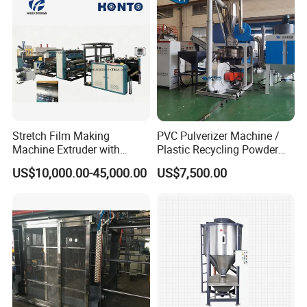
for Powder or Pellets
Stretch Film Making
PVC Pulverizer Machine /
Machine Extruder with
Plastic Recycling Powder
Online 2 Color Flexo Printing
Making Machine
US$10,000.00-45,000.00
US$7,500.00
Function