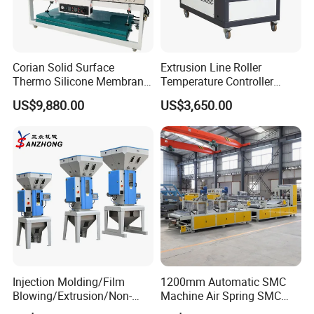
Corian Solid Surface
Extrusion Line Roller
Thermo Silicone Membrane
Temperature Controller
Plastic Vacuum Forming
Three-in-One Mold
US$9,880.00
US$3,650.00
Thermoforming Press
Temperature Controller
Machine
Injection Molding/Film
1200mm Automatic SMC
Blowing/Extrusion/Non-
Machine Air Spring SMC
Woven Blowing Equipment
Compactor