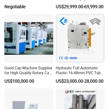
Experienced FRP Pultrusion
Fiber Reinforced Packing
Negotiable
US$29,999.00-69,999.00
Machine
Belt Processing Machine
High Speed Packing Belt
Extrusion Line Automatic
Energy Saving
Good Cap Machine Supplier
Hydraulic Full Automatic
for High Quality Rotary Cap
Plastic 16-48mm PVC Tube
Compression Machine
Pipe Bending Bender
US$100,000.00
US$23,000.00-28,000.00
Machine