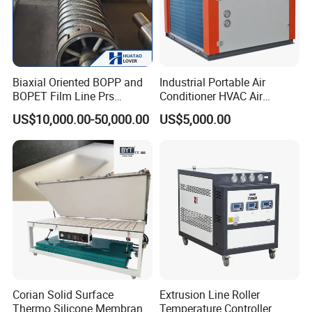
Biaxial Oriented BOPP and
Industrial Portable Air
BOPET Film Line Prs
Conditioner HVAC Air
Cooling Roller
Cooled Chiller for Workshop
US$10,000.00-50,000.00
US$5,000.00
Cooling
Corian Solid Surface
Extrusion Line Roller
Thermo Silicone Membrane
Temperature Controller