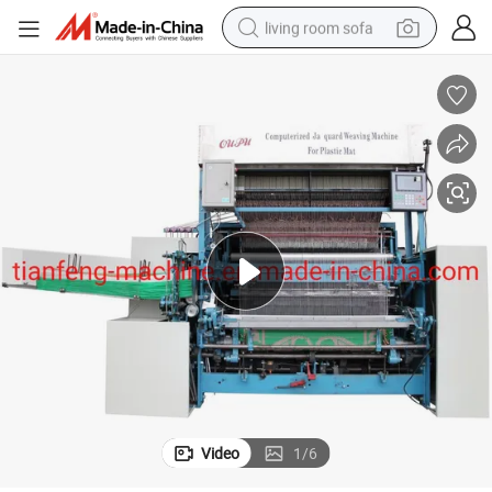
living room sofa
smart phone
electric motorcycle
earbud
perfume
tshirt
powder
man watch
Video
1
/
6