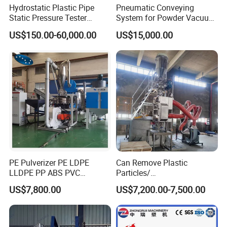
Hydrostatic Plastic Pipe
Pneumatic Conveying
Static Pressure Tester
System for Powder Vacuum
Equipment
Conveyor
US$150.00-60,000.00
US$15,000.00
PE Pulverizer PE LDPE
Can Remove Plastic
LLDPE PP ABS PVC
Particles/
Grinding Milling Machine
Grain/Cement/Cat Litter
US$7,800.00
US$7,200.00-7,500.00
Dust Separator