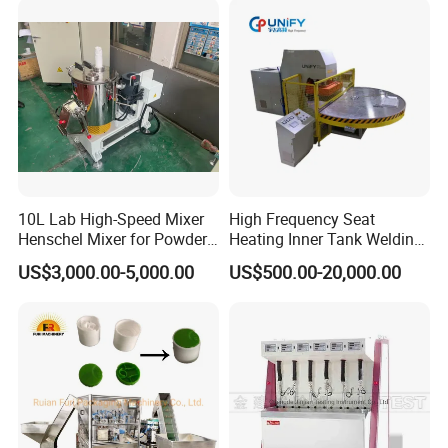
Machine
10L Lab High-Speed Mixer
High Frequency Seat
Henschel Mixer for Powder
Heating Inner Tank Welding
and Pellet Compounding CE
Machine
US$3,000.00-5,000.00
US$500.00-20,000.00